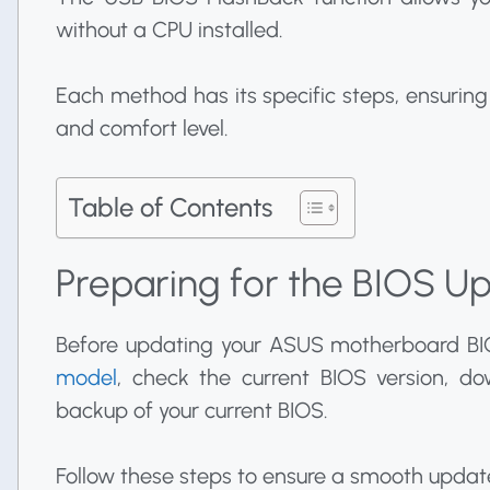
without a CPU installed.
Each method has its specific steps, ensurin
and comfort level.
Table of Contents
Preparing for the BIOS U
Before updating your ASUS motherboard BI
model
, check the current BIOS version, d
backup of your current BIOS.
Follow these steps to ensure a smooth updat