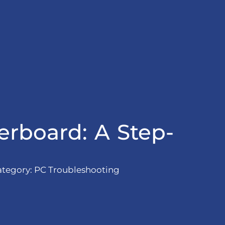
rboard: A Step-
ategory:
PC Troubleshooting