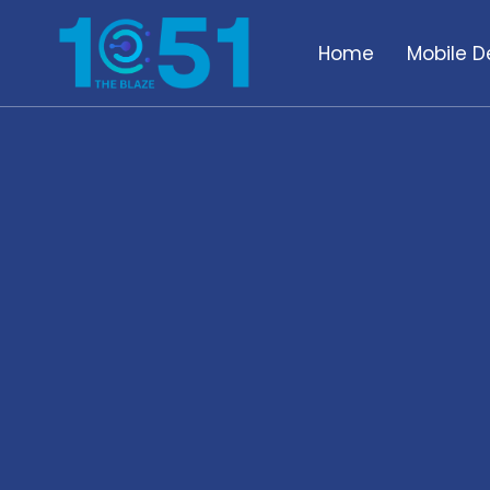
Home
Mobile D