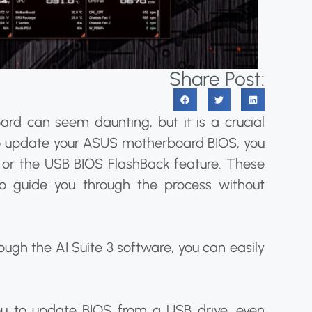
Share Post:
d can seem daunting, but it is a crucial
To update your ASUS motherboard BIOS, you
 or the USB BIOS FlashBack feature. These
o guide you through the process without
ough the AI Suite 3 software, you can easily
ou to update BIOS from a USB drive, even