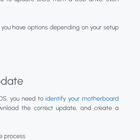
g you have options depending on your setup
pdate
OS, you need to
identify your motherboard
ownload the correct update, and create a
e process.