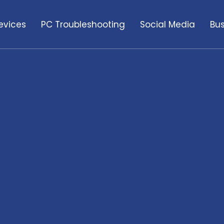
evices
PC Troubleshooting
Social Media
Bus