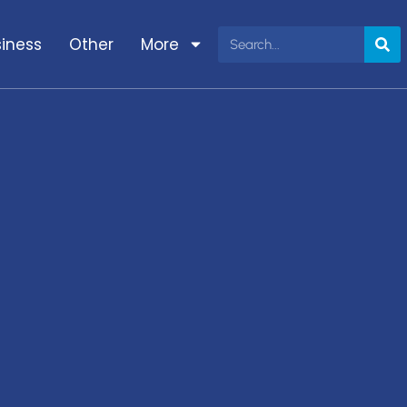
iness
Other
More