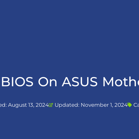
BIOS On ASUS Mothe
ed:
August 13, 2024
Updated: November 1, 2024
C