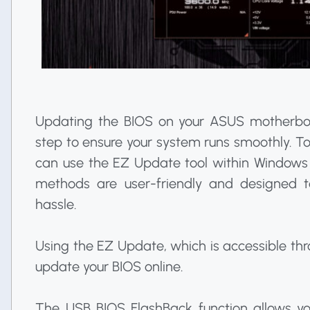
Updating the BIOS on your ASUS motherboar
step to ensure your system runs smoothly. 
can use the EZ Update tool within Windows
methods are user-friendly and designed t
hassle.
Using the EZ Update, which is accessible thr
update your BIOS online.
The USB BIOS FlashBack function allows y