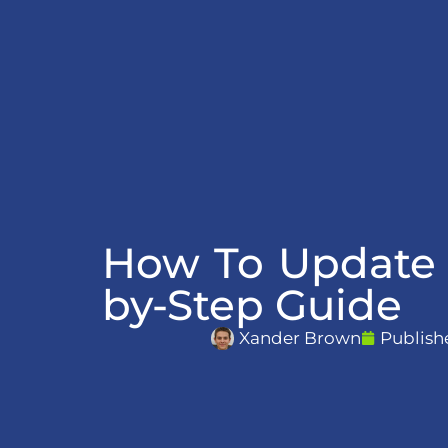
How To Update 
by-Step Guide
Xander Brown
Publish