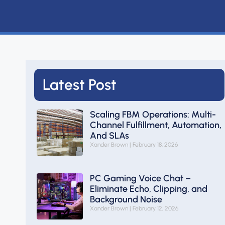
Latest Post
Scaling FBM Operations: Multi-
Channel Fulfillment, Automation,
And SLAs
Xander Brown
February 18, 2026
PC Gaming Voice Chat –
Eliminate Echo, Clipping, and
Background Noise
Xander Brown
February 12, 2026