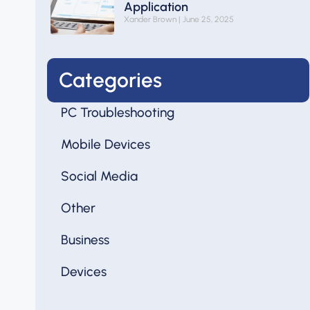
Application
Xander Brown
June 25, 2025
Categories
PC Troubleshooting
Mobile Devices
Social Media
Other
Business
Devices