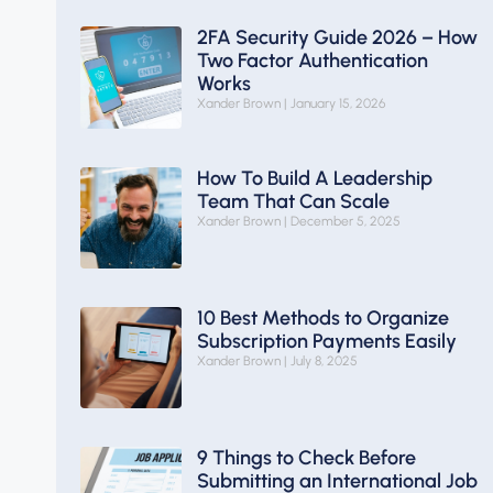
2FA Security Guide 2026 – How
Two Factor Authentication
Works
Xander Brown
January 15, 2026
How To Build A Leadership
Team That Can Scale
Xander Brown
December 5, 2025
10 Best Methods to Organize
Subscription Payments Easily
Xander Brown
July 8, 2025
9 Things to Check Before
Submitting an International Job