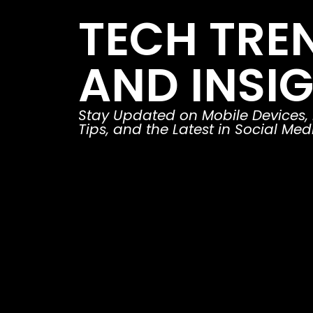
TECH TRE
AND INSI
Stay Updated on Mobile Devices,
Tips, and the Latest in Social Med