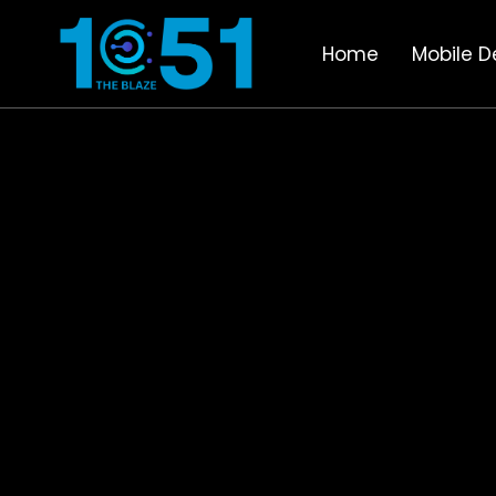
Home
Mobile D