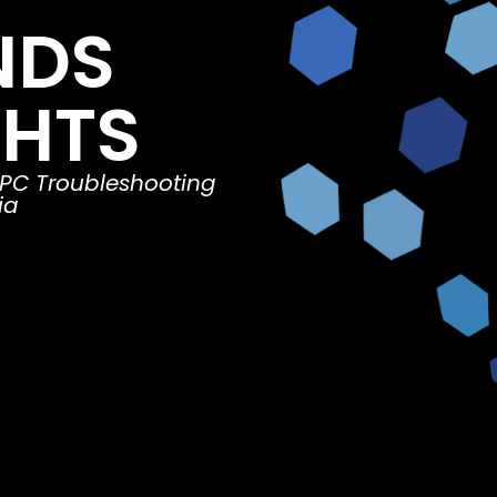
NDS
GHTS
 PC Troubleshooting
ia