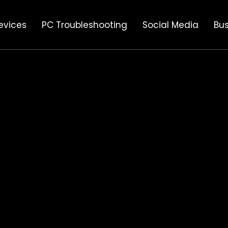
evices
PC Troubleshooting
Social Media
Bus