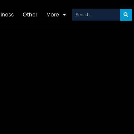
iness
Other
More