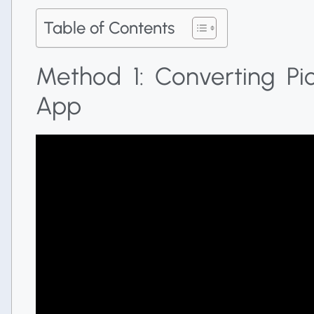
Table of Contents
Method 1: Converting Pi
App