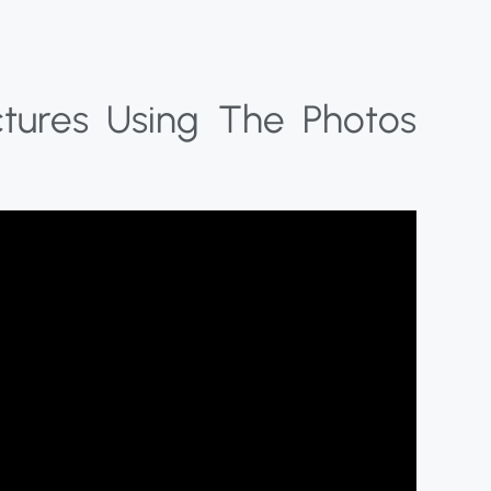
ctures Using The Photos