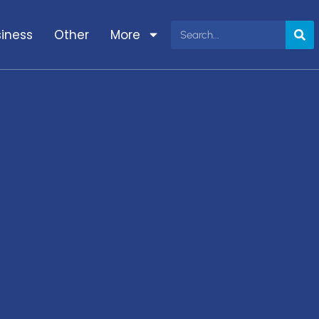
iness
Other
More