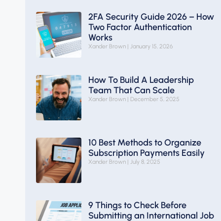
2FA Security Guide 2026 – How
Two Factor Authentication
Works
Xander Brown
January 15, 2026
How To Build A Leadership
Team That Can Scale
Xander Brown
December 5, 2025
10 Best Methods to Organize
Subscription Payments Easily
Xander Brown
July 8, 2025
9 Things to Check Before
Submitting an International Job