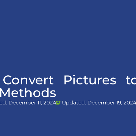
 Convert Pictures 
t Methods
ed:
December 11, 2024
Updated: December 19, 202