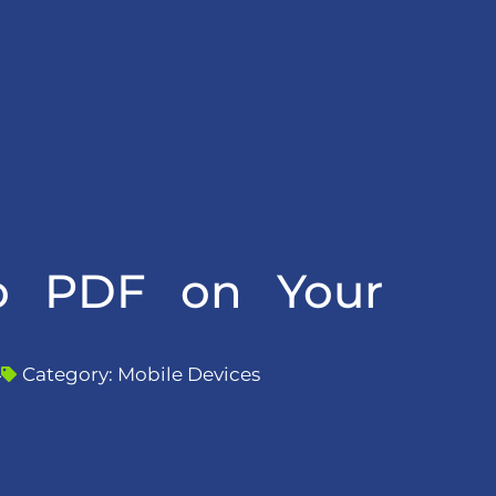
to PDF on Your
4
Category:
Mobile Devices