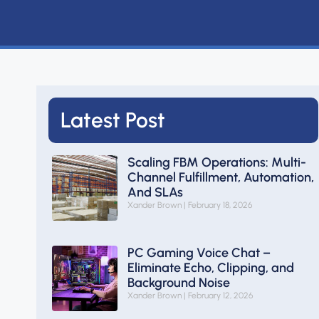
Latest Post
Scaling FBM Operations: Multi-
Channel Fulfillment, Automation,
And SLAs
Xander Brown
February 18, 2026
PC Gaming Voice Chat –
Eliminate Echo, Clipping, and
Background Noise
Xander Brown
February 12, 2026