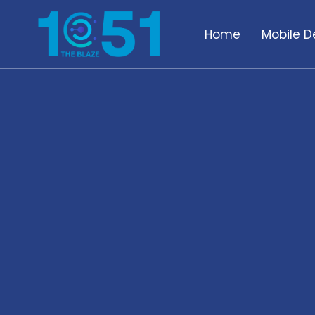
Home
Mobile D