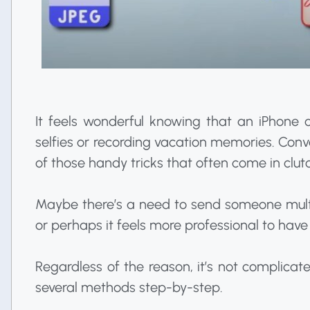
It feels wonderful knowing that an iPhone
selfies or recording vacation memories. Conv
of those handy tricks that often come in clut
Maybe there’s a need to send someone mult
or perhaps it feels more professional to have
Regardless of the reason, it’s not complicate
several methods step-by-step.