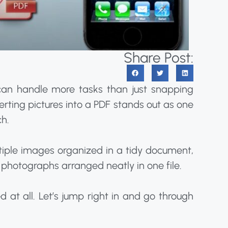
Share Post:
 can handle more tasks than just snapping
erting pictures into a PDF stands out as one
ch.
iple images organized in a tidy document,
 photographs arranged neatly in one file.
d at all. Let’s jump right in and go through