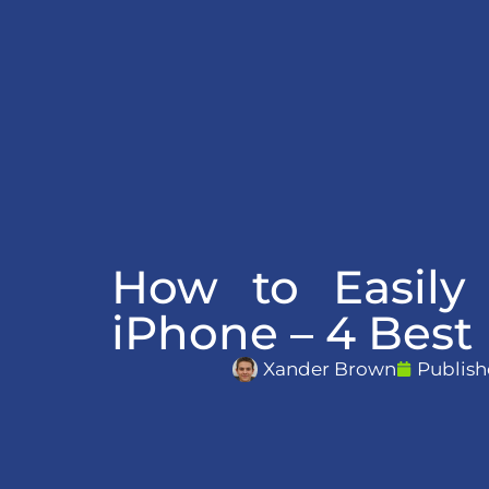
How to Easily
iPhone – 4 Bes
Xander Brown
Publish