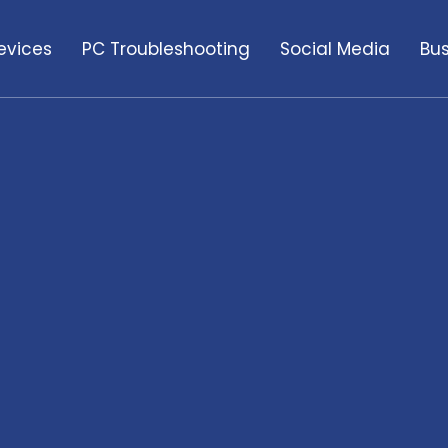
evices
PC Troubleshooting
Social Media
Bus