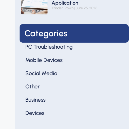
Application
Xander Brown
June 25, 2025
Categories
PC Troubleshooting
Mobile Devices
Social Media
Other
Business
Devices