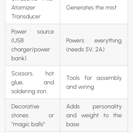
Atomizer
Generates the mist
Transducer
Power source
(USB
Powers everything
charger/power
(needs 5V, 2A)
bank)
Scissors, hot
Tools for assembly
glue, and
and wiring
soldering iron
Decorative
Adds personality
stones or
and weight to the
“magic balls”
base