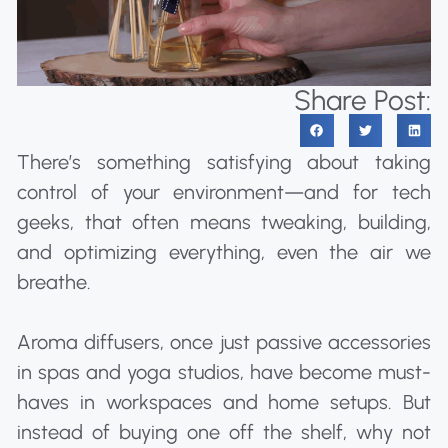
Share Post:
There’s something satisfying about taking
control of your environment—and for tech
geeks, that often means tweaking, building,
and optimizing everything, even the air we
breathe.
Aroma diffusers, once just passive accessories
in spas and yoga studios, have become must-
haves in workspaces and home setups. But
instead of buying one off the shelf, why not