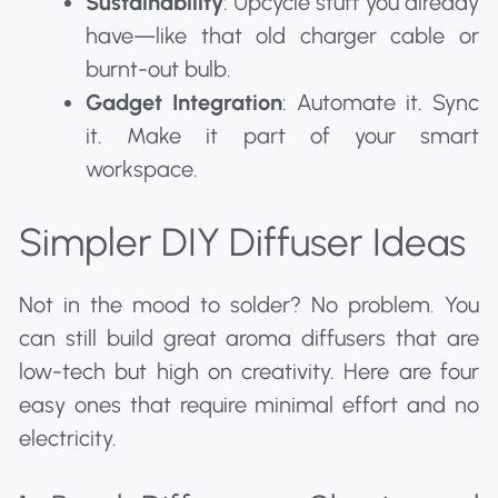
Sustainability
: Upcycle stuff you already
have—like that old charger cable or
burnt-out bulb.
Gadget Integration
: Automate it. Sync
it. Make it part of your smart
workspace.
Simpler DIY Diffuser Ideas
Not in the mood to solder? No problem. You
can still build great aroma diffusers that are
low-tech but high on creativity. Here are four
easy ones that require minimal effort and no
electricity.