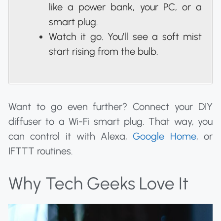
like a power bank, your PC, or a
smart plug.
Watch it go. You’ll see a soft mist
start rising from the bulb.
Want to go even further? Connect your DIY
diffuser to a Wi-Fi smart plug. That way, you
can control it with Alexa,
Google Home
, or
IFTTT routines.
Why Tech Geeks Love It