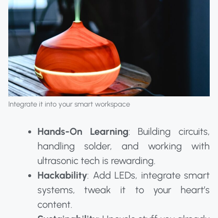
Integrate it into your smart workspace
Hands-On Learning
: Building circuits,
handling solder, and working with
ultrasonic tech is rewarding.
Hackability
: Add LEDs, integrate smart
systems, tweak it to your heart’s
content.