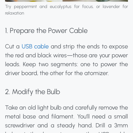
Try peppermint and eucalyptus for focus, or lavender for
relaxation
1. Prepare the Power Cable
Cut a
USB cable
and strip the ends to expose
the red and black wires—those are your power
leads. Keep two segments: one to power the
driver board, the other for the atomizer.
2. Modify the Bulb
Take an old light bulb and carefully remove the
metal base and filament. You’ll need a small
screwdriver and a steady hand. Drill a 3mm