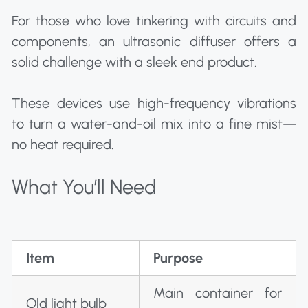
For those who love tinkering with circuits and
components, an ultrasonic diffuser offers a
solid challenge with a sleek end product.
These devices use high-frequency vibrations
to turn a water-and-oil mix into a fine mist—
no heat required.
What You’ll Need
Item
Purpose
Main container for
Old light bulb