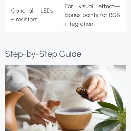
For visual effect—
Optional: LEDs
bonus points for RGB
+ resistors
integration
Step-by-Step Guide