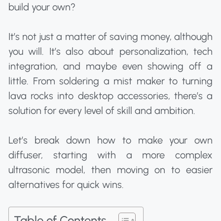
build your own?
It’s not just a matter of saving money, although
you will. It’s also about personalization, tech
integration, and maybe even showing off a
little. From soldering a mist maker to turning
lava rocks into desktop accessories, there’s a
solution for every level of skill and ambition.
Let’s break down how to make your own
diffuser, starting with a more complex
ultrasonic model, then moving on to easier
alternatives for quick wins.
Table of Contents