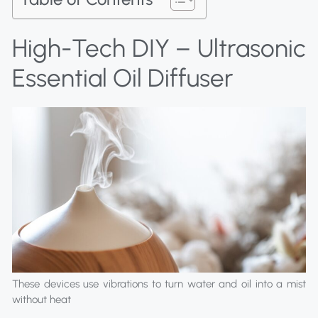
High-Tech DIY – Ultrasonic
Essential Oil Diffuser
These devices use vibrations to turn water and oil into a mist
without heat