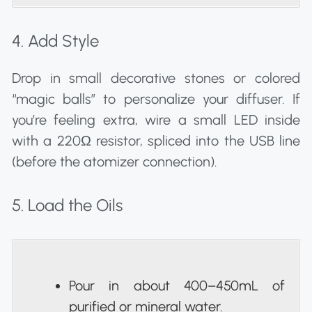
4. Add Style
Drop in small decorative stones or colored
“magic balls” to personalize your diffuser. If
you’re feeling extra, wire a small LED inside
with a 220Ω resistor, spliced into the USB line
(before the atomizer connection).
5. Load the Oils
Pour in about 400–450mL of
purified or mineral water.