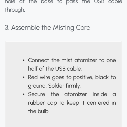
hole at the base to pass the USB cable
through.
3. Assemble the Misting Core
Connect the mist atomizer to one
half of the USB cable.
Red wire goes to positive, black to
ground. Solder firmly.
Secure the atomizer inside a
rubber cap to keep it centered in
the bulb.