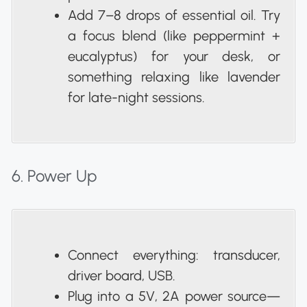
Add 7–8 drops of essential oil. Try
a focus blend (like peppermint +
eucalyptus) for your desk, or
something relaxing like lavender
for late-night sessions.
6. Power Up
Connect everything: transducer,
driver board, USB.
Plug into a 5V, 2A power source—