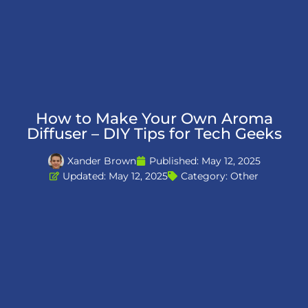
How to Make Your Own Aroma
Diffuser – DIY Tips for Tech Geeks
Xander Brown
Published:
May 12, 2025
Updated: May 12, 2025
Category:
Other