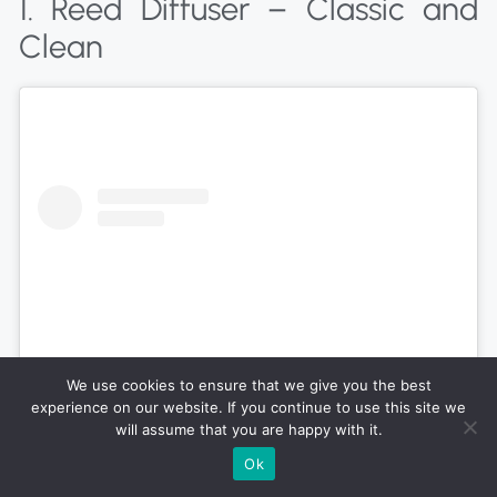
1. Reed Diffuser – Classic and
Clean
We use cookies to ensure that we give you the best
experience on our website. If you continue to use this site we
will assume that you are happy with it.
Ok
View this post on Instagram