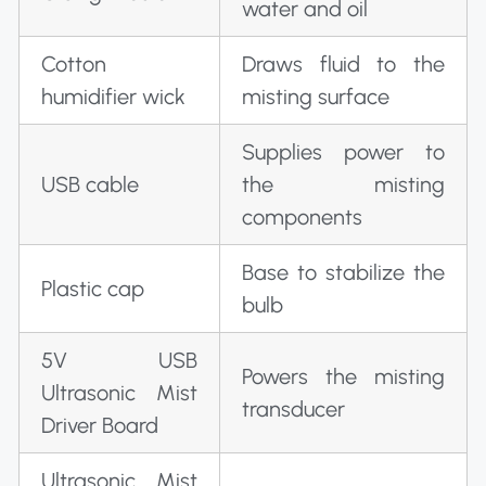
water and oil
Cotton
Draws fluid to the
humidifier wick
misting surface
Supplies power to
USB cable
the misting
components
Base to stabilize the
Plastic cap
bulb
5V USB
Powers the misting
Ultrasonic Mist
transducer
Driver Board
Ultrasonic Mist