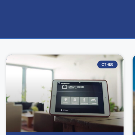
OTHER