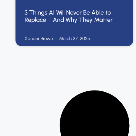
3 Things AI Will Never Be Able to
Replace – And Why They Matter
Xander Brown
March 27, 2025