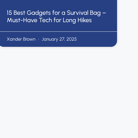
15 Best Gadgets for a Survival Bag –
Must-Have Tech for Long Hikes
Xander Brown
January 27, 2025