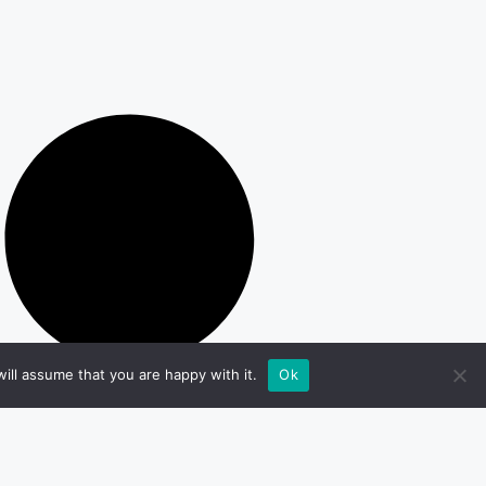
ill assume that you are happy with it.
Ok