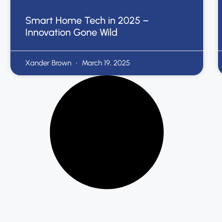
Smart Home Tech in 2025 –
Innovation Gone Wild
Xander Brown
March 19, 2025