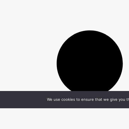
We use cookies to ensure that we give you th