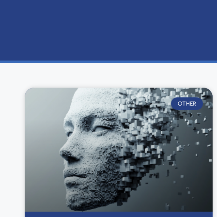
OTHER