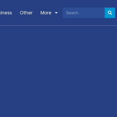
iness
Other
More