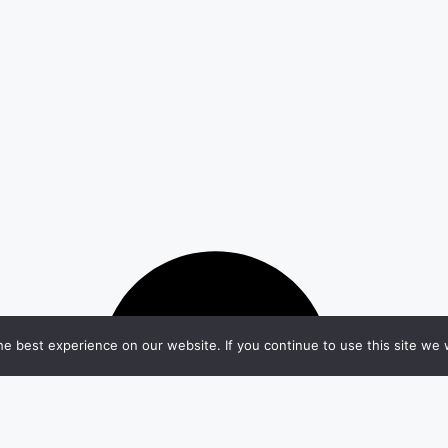
e best experience on our website. If you continue to use this site we w