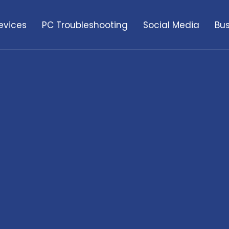
evices
PC Troubleshooting
Social Media
Bus