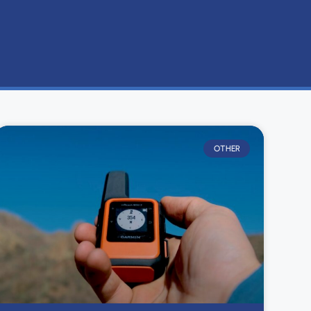
OTHER