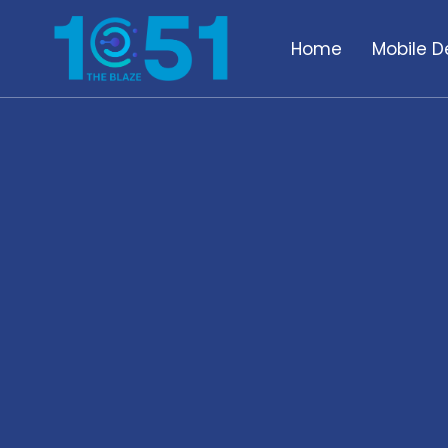
Home
Mobile D