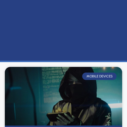
MOBILE DEVICES