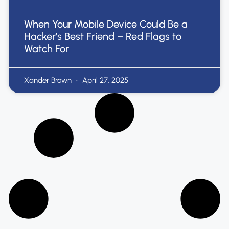
When Your Mobile Device Could Be a
Hacker’s Best Friend – Red Flags to
Watch For
Xander Brown
April 27, 2025