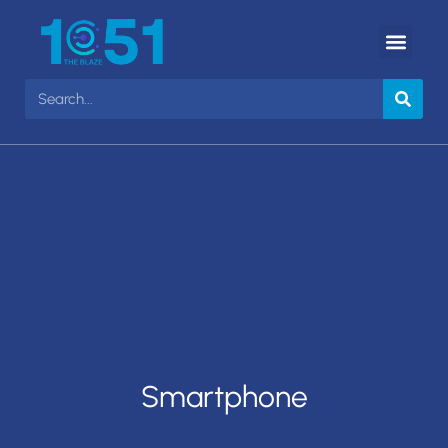
Smartphone