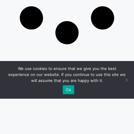
We use cookies to ensure that we give you the best
Get in Touch
experience on our website. If you continue to use this site we
will assume that you are happy with it.
Email:
Ok
desk@1051theblaze.com