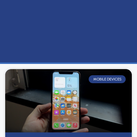
MOBILE DEVICES