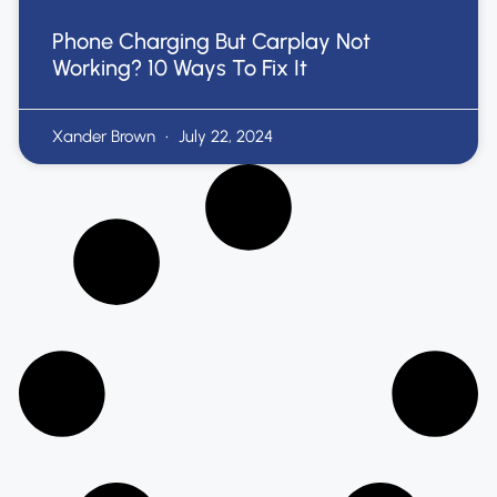
Phone Charging But Carplay Not
Working? 10 Ways To Fix It
Xander Brown
July 22, 2024