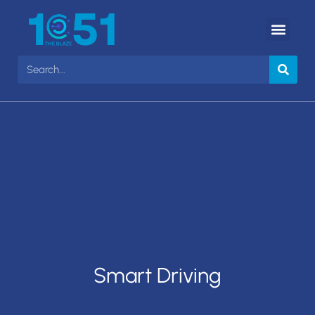
Smart Driving