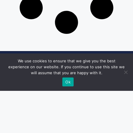
We use cookies to ensure that we give you the best
Get in Touch
experience on our website. If you continue to use this site we
will assume that you are happy with it.
Email:
desk@1051theblaze.com
Ok