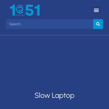
Slow Laptop