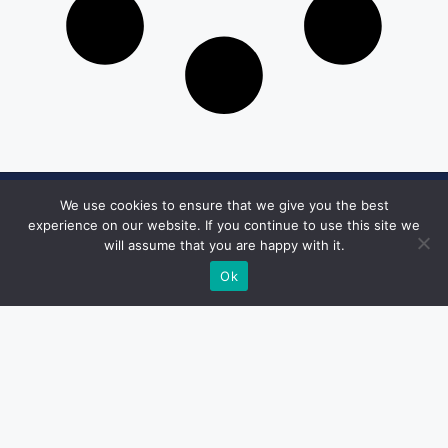
We use cookies to ensure that we give you the best
Get in Touch
experience on our website. If you continue to use this site we
will assume that you are happy with it.
Email:
desk@1051theblaze.com
Ok