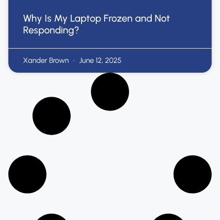
Why Is My Laptop Frozen and Not
Responding?
Xander Brown
June 12, 2025