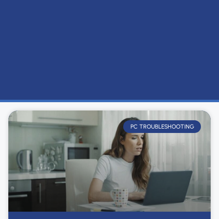
PC TROUBLESHOOTING