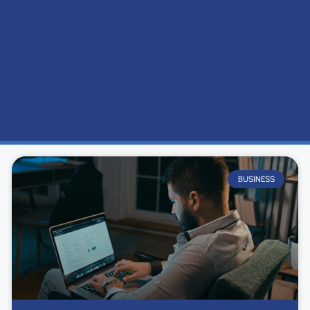
BUSINESS