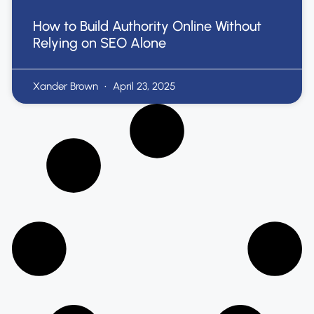
How to Build Authority Online Without
Relying on SEO Alone
Xander Brown
April 23, 2025