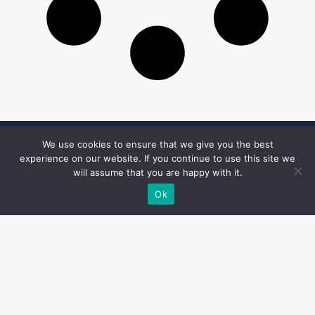
We use cookies to ensure that we give you the best
Get in Touch
experience on our website. If you continue to use this site we
will assume that you are happy with it.
Email:
desk@1051theblaze.com
Ok