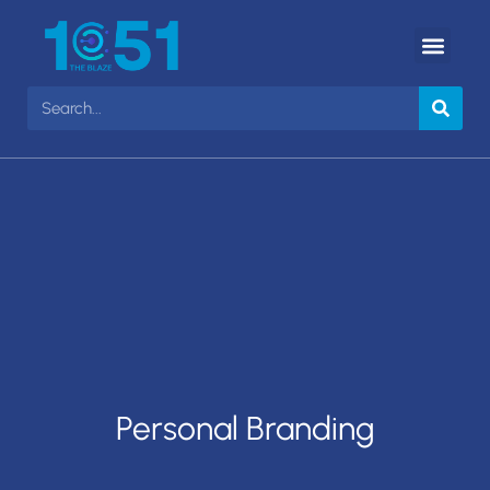
Personal Branding