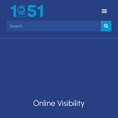
Online Visibility