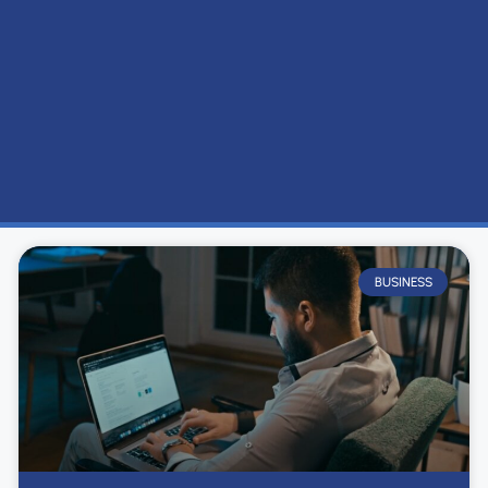
BUSINESS