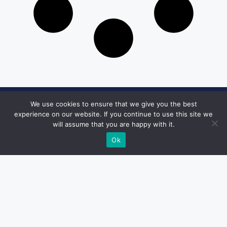
We use cookies to ensure that we give you the best
Get in Touch
experience on our website. If you continue to use this site we
will assume that you are happy with it.
Email:
desk@1051theblaze.com
Ok