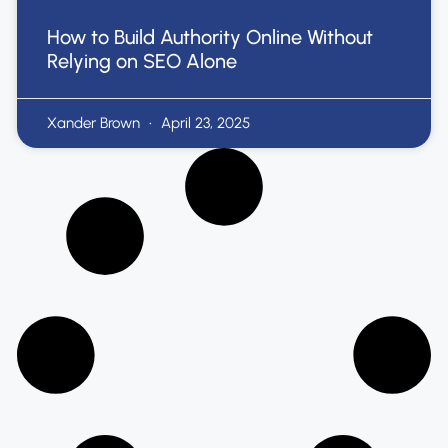
How to Build Authority Online Without
Relying on SEO Alone
Xander Brown
April 23, 2025