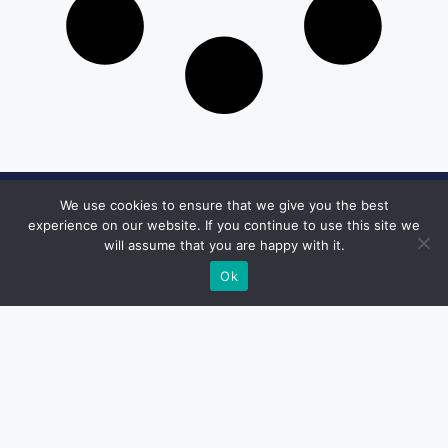
We use cookies to ensure that we give you the best
Get in Touch
experience on our website. If you continue to use this site we
will assume that you are happy with it.
Email:
desk@1051theblaze.com
Ok