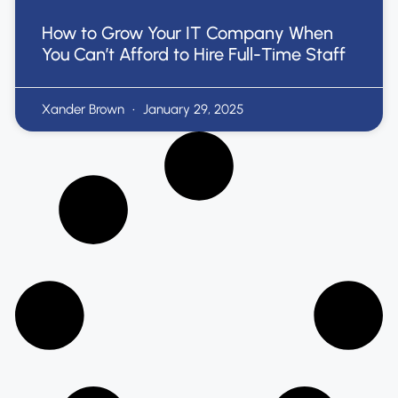
How to Grow Your IT Company When
You Can’t Afford to Hire Full-Time Staff
Xander Brown
January 29, 2025