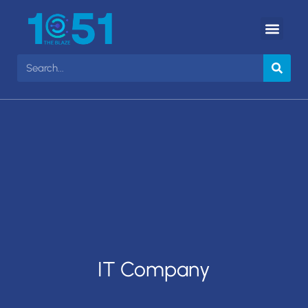
IT Company