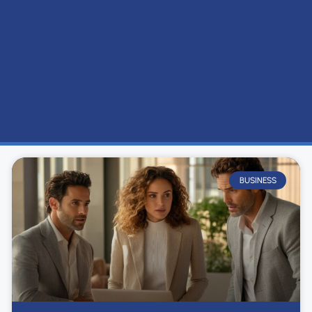
BUSINESS