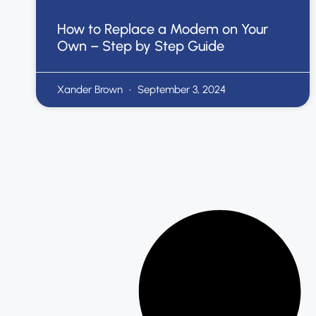
How to Replace a Modem on Your
Own – Step by Step Guide
Xander Brown
September 3, 2024