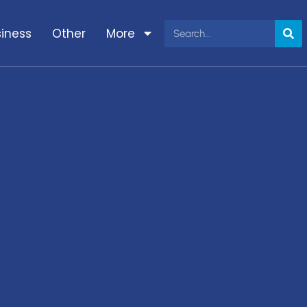
iness
Other
More