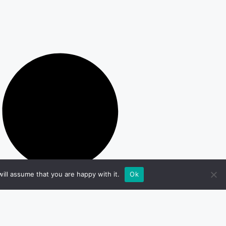
ill assume that you are happy with it.
Ok