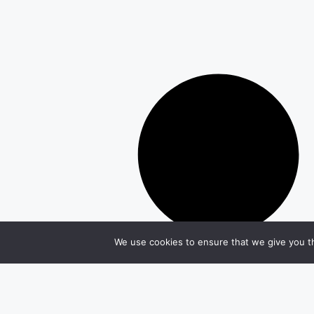
We use cookies to ensure that we give you th