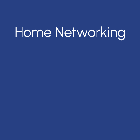
Home Networking