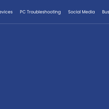
evices
PC Troubleshooting
Social Media
Bus