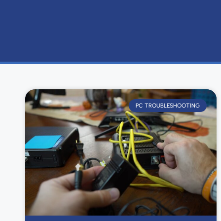
PC TROUBLESHOOTING