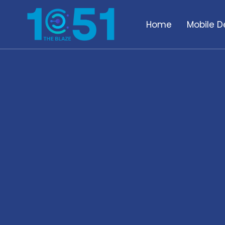
Home
Mobile D