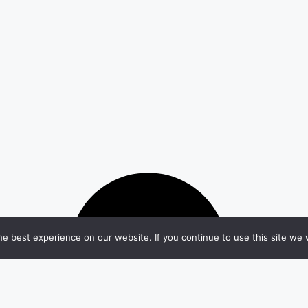
e best experience on our website. If you continue to use this site we w