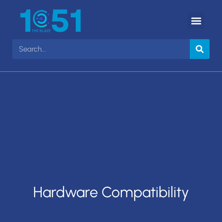
Hardware Compatibility