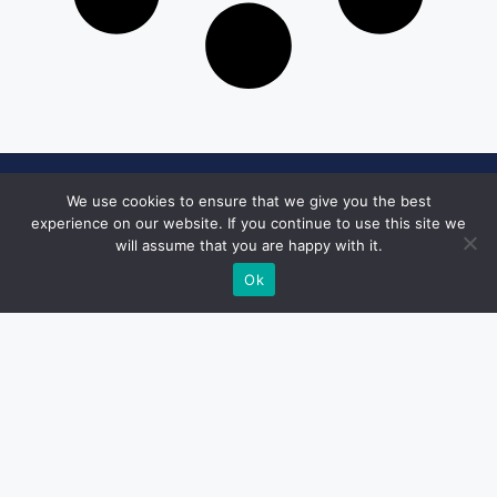
Get in Touch
We use cookies to ensure that we give you the best
experience on our website. If you continue to use this site we
Email:
will assume that you are happy with it.
desk@1051theblaze.com
Ok
Home Page
Privacy Policy