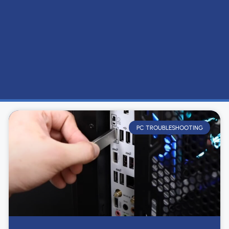
PC TROUBLESHOOTING