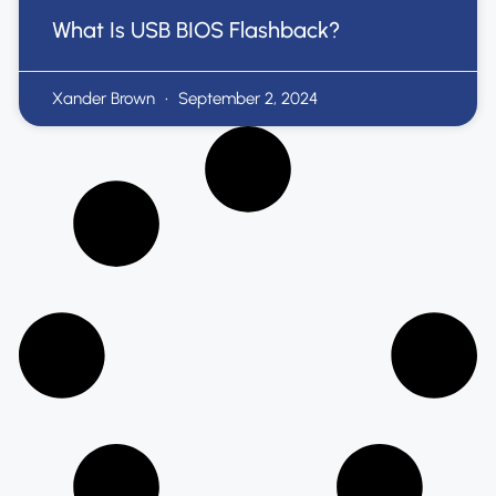
What Is USB BIOS Flashback?
Xander Brown
September 2, 2024