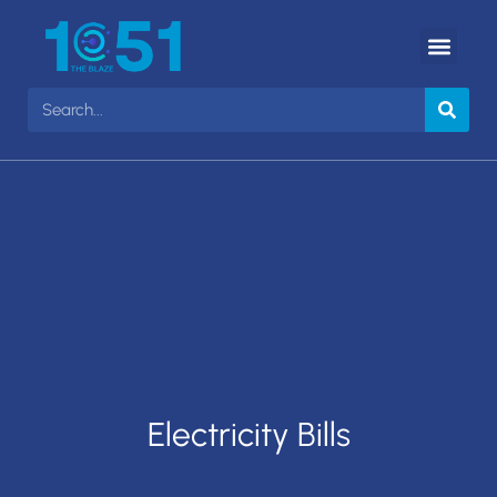
Electricity Bills