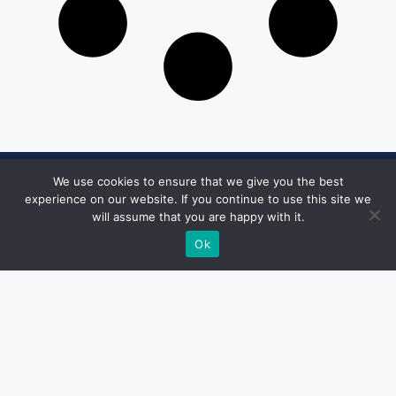
We use cookies to ensure that we give you the best
Get in Touch
experience on our website. If you continue to use this site we
will assume that you are happy with it.
Email:
desk@1051theblaze.com
Ok