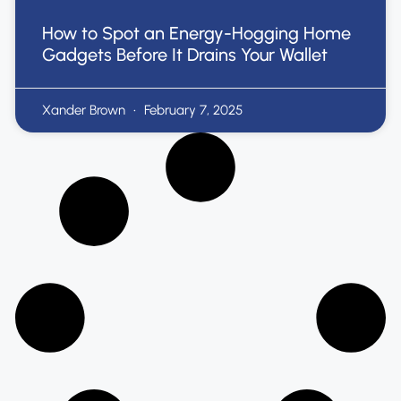
How to Spot an Energy-Hogging Home
Gadgets Before It Drains Your Wallet
Xander Brown
February 7, 2025