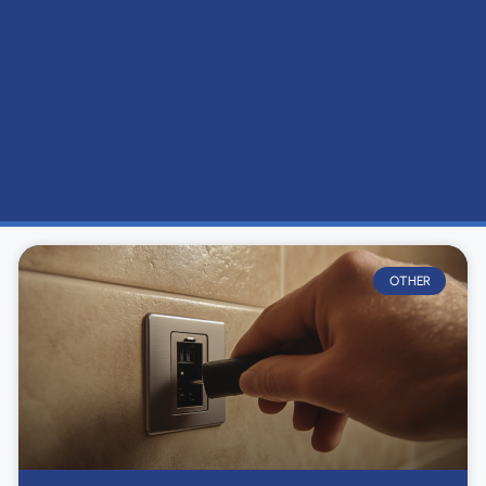
OTHER