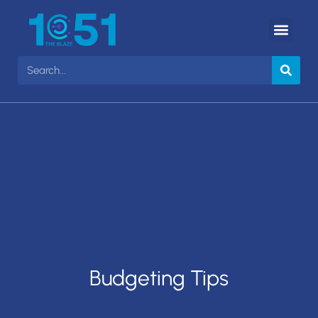
Budgeting Tips