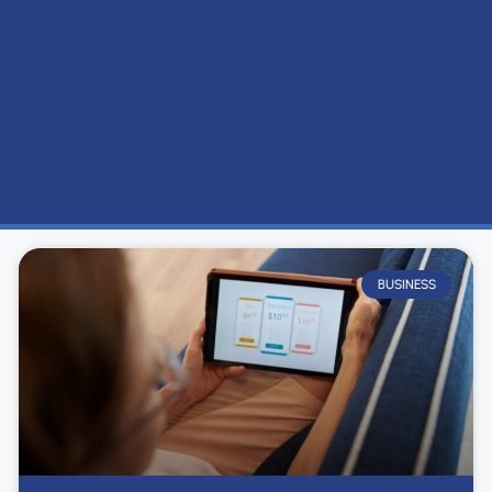
BUSINESS