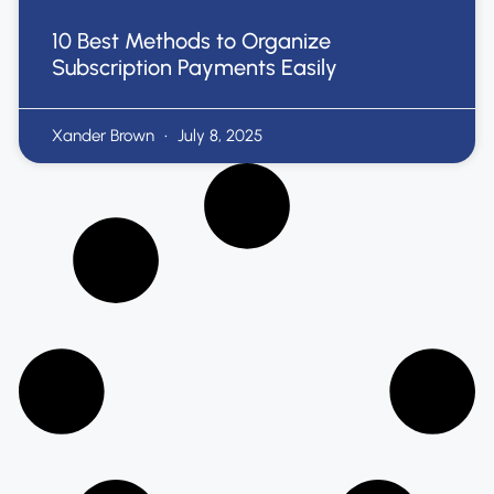
10 Best Methods to Organize
Subscription Payments Easily
Xander Brown
July 8, 2025