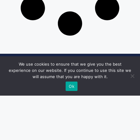
We use cookies to ensure that we give you the best
Get in Touch
experience on our website. If you continue to use this site we
will assume that you are happy with it.
Email:
desk@1051theblaze.com
Ok