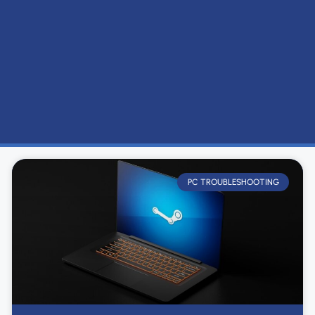
PC TROUBLESHOOTING