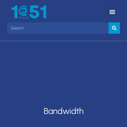
Bandwidth