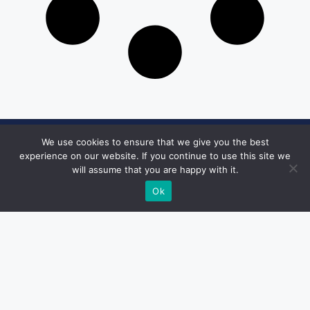
We use cookies to ensure that we give you the best
Get in Touch
experience on our website. If you continue to use this site we
will assume that you are happy with it.
Email:
desk@1051theblaze.com
Ok