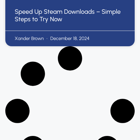
Speed Up Steam Downloads – Simple
Steps to Try Now
Xander Brown
December 18, 2024