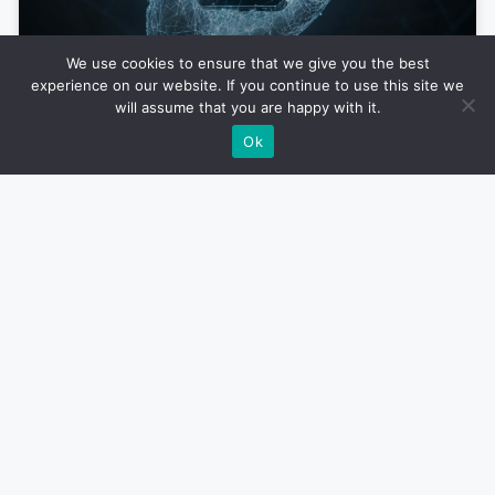
We use cookies to ensure that we give you the best
experience on our website. If you continue to use this site we
Why AI-First Mobile Apps Will Dominate
will assume that you are happy with it.
the Market in 2025
Ok
Xander Brown
January 23, 2025