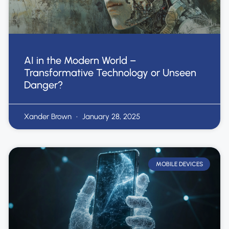
AI in the Modern World –
Transformative Technology or Unseen
Danger?
Xander Brown
January 28, 2025
MOBILE DEVICES