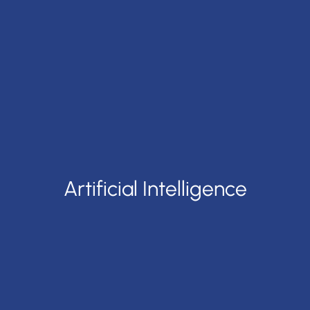
Artificial Intelligence