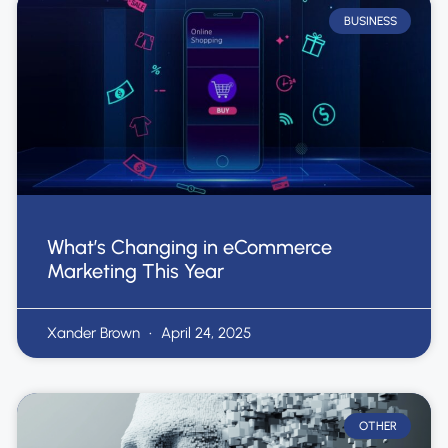
BUSINESS
What’s Changing in eCommerce
Marketing This Year
Xander Brown
April 24, 2025
OTHER