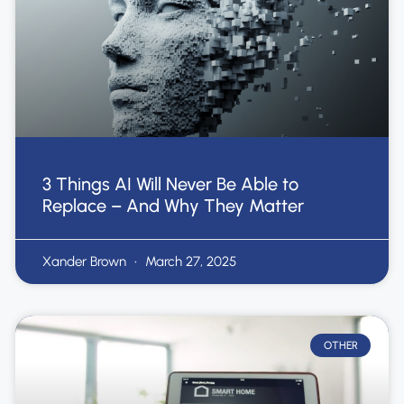
3 Things AI Will Never Be Able to
Replace – And Why They Matter
Xander Brown
March 27, 2025
OTHER