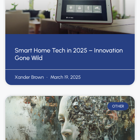
Smart Home Tech in 2025 – Innovation
Gone Wild
Xander Brown
March 19, 2025
OTHER