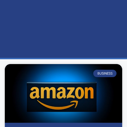
BUSINESS