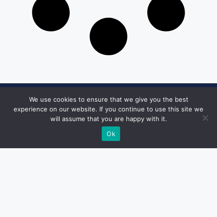
We use cookies to ensure that we give you the best
Get in Touch
experience on our website. If you continue to use this site we
will assume that you are happy with it.
Email:
desk@1051theblaze.com
Ok