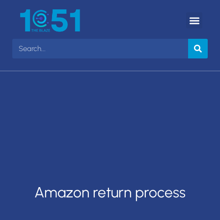
Amazon return process