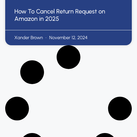
How To Cancel Return Request on
Amazon in 2025
Xander Brown
November 12, 2024