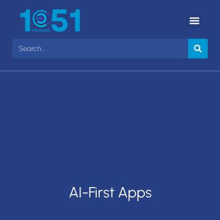
AI-First Apps