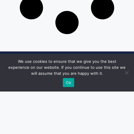
We use cookies to ensure that we give you the best
Get in Touch
experience on our website. If you continue to use this site we
will assume that you are happy with it.
Email:
desk@1051theblaze.com
Ok