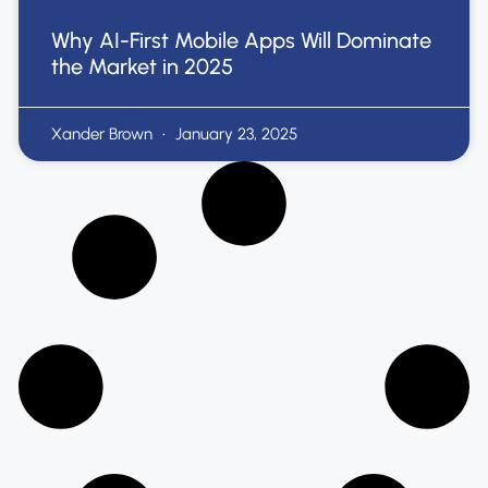
Why AI-First Mobile Apps Will Dominate
the Market in 2025
Xander Brown
January 23, 2025