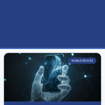
MOBILE DEVICES